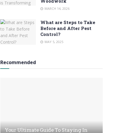
Woodwork
MARCH 14, 2026
What are Steps to Take
Before and After Pest
Control?
MAY 5, 2025
Recommended
Your Ultimate Guide To Staying In