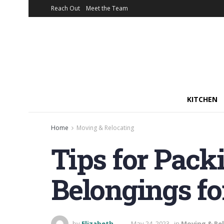
Reach Out
Meet the Team
KITCHEN
Home
Moving & Relocating
Tips for Pack
Belongings f
by
Elizabeth
May 24, 2023
in
Moving & Re