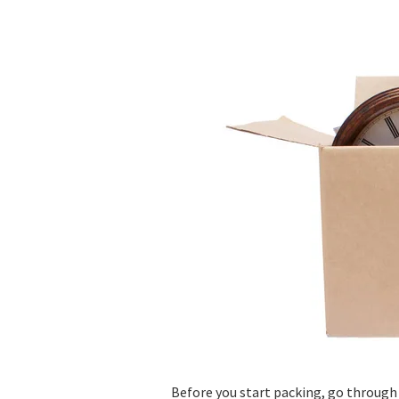
Before you start packing, go through