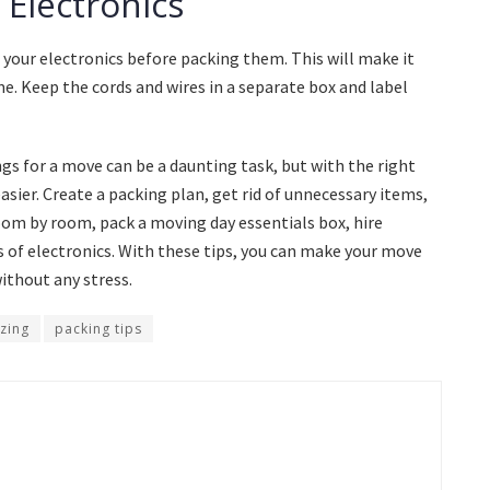
 Electronics
 your electronics before packing them. This will make it
e. Keep the cords and wires in a separate box and label
s for a move can be a daunting task, but with the right
asier. Create a packing plan, get rid of unnecessary items,
oom by room, pack a moving day essentials box, hire
 of electronics. With these tips, you can make your move
thout any stress.
zing
packing tips