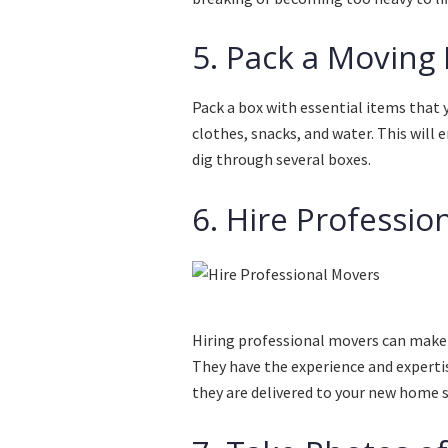
5. Pack a Moving 
Pack a box with essential items that 
clothes, snacks, and water. This will
dig through several boxes.
6. Hire Professio
Hiring professional movers can make 
They have the experience and experti
they are delivered to your new home s