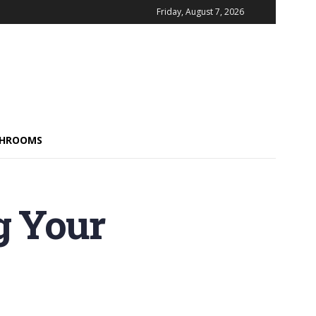
Friday, August 7, 2026
HROOMS
g Your