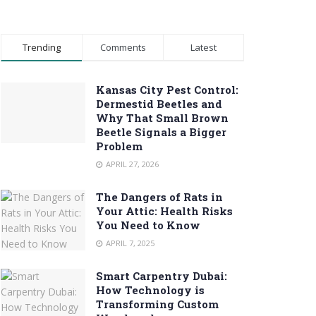
Trending
Comments
Latest
Kansas City Pest Control:
Dermestid Beetles and
Why That Small Brown
Beetle Signals a Bigger
Problem
APRIL 27, 2026
The Dangers of Rats in
Your Attic: Health Risks
You Need to Know
APRIL 7, 2025
Smart Carpentry Dubai:
How Technology is
Transforming Custom