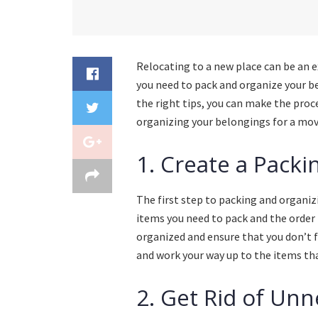
Relocating to a new place can be an ex
you need to pack and organize your be
the right tips, you can make the pro
organizing your belongings for a mov
1. Create a Packi
The first step to packing and organizi
items you need to pack and the order 
organized and ensure that you don’t f
and work your way up to the items th
2. Get Rid of Un