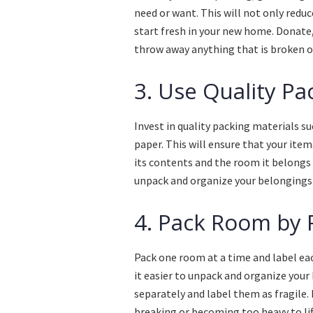
need or want. This will not only redu
start fresh in your new home. Donate, 
throw away anything that is broken or
3. Use Quality Pa
Invest in quality packing materials s
paper. This will ensure that your ite
its contents and the room it belongs 
unpack and organize your belongings
4. Pack Room by
Pack one room at a time and label eac
it easier to unpack and organize your
separately and label them as fragile.
breaking or becoming too heavy to lif