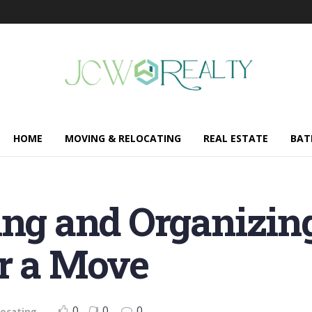
HOME
MOVING & RELOCATING
REAL ESTATE
BAT
ing and Organizin
or a Move
0
0
0
locating