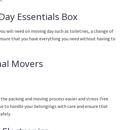
Day Essentials Box
you will need on moving day such as toiletries, a change of
 ensure that you have everything you need without having to
nal Movers
the packing and moving process easier and stress-free.
se to handle your belongings with care and ensure that
afely.