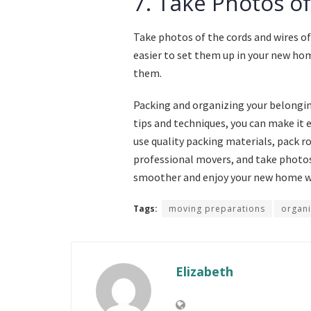
7. Take Photos of
Take photos of the cords and wires of
easier to set them up in your new hom
them.
Packing and organizing your belonging
tips and techniques, you can make it e
use quality packing materials, pack r
professional movers, and take photos
smoother and enjoy your new home wi
Tags:
moving preparations
organi
Elizabeth