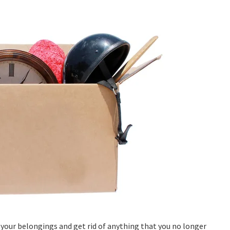
 your belongings and get rid of anything that you no longer