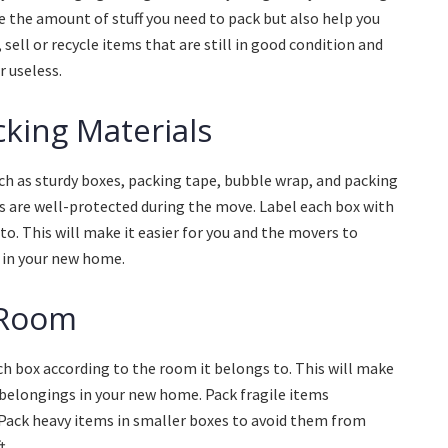
ce the amount of stuff you need to pack but also help you
sell or recycle items that are still in good condition and
 useless.
cking Materials
uch as sturdy boxes, packing tape, bubble wrap, and packing
ms are well-protected during the move. Label each box with
to. This will make it easier for you and the movers to
 in your new home.
 Room
h box according to the room it belongs to. This will make
 belongings in your new home. Pack fragile items
 Pack heavy items in smaller boxes to avoid them from
t.