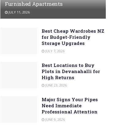
Furnished Apartments
JULY 11, 2026
Best Cheap Wardrobes NZ
for Budget-Friendly
Storage Upgrades
JULY 7, 2026
Best Locations to Buy
Plots in Devanahalli for
High Returns
JUNE 23, 2026
Major Signs Your Pipes
Need Immediate
Professional Attention
JUNE 9, 2026