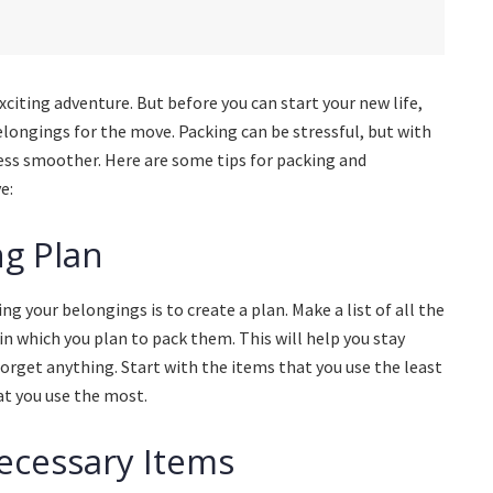
citing adventure. But before you can start your new life,
longings for the move. Packing can be stressful, but with
cess smoother. Here are some tips for packing and
e:
ng Plan
ng your belongings is to create a plan. Make a list of all the
in which you plan to pack them. This will help you stay
orget anything. Start with the items that you use the least
at you use the most.
necessary Items