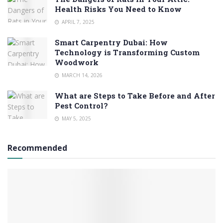
Health Risks You Need to Know
APRIL 7, 2025
Smart Carpentry Dubai: How
Technology is Transforming Custom
Woodwork
MARCH 14, 2026
What are Steps to Take Before and After
Pest Control?
MAY 5, 2025
Recommended