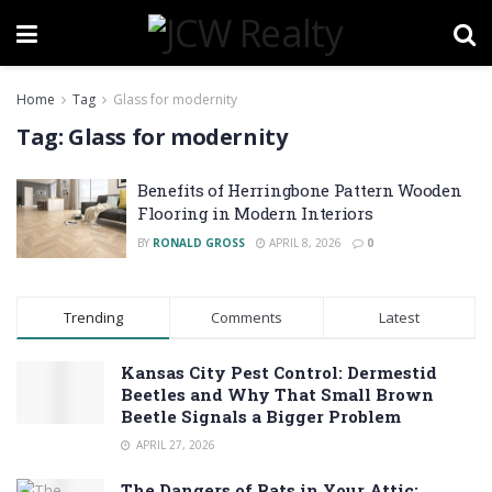
Home
Tag
Glass for modernity
Tag:
Glass for modernity
Benefits of Herringbone Pattern Wooden
Flooring in Modern Interiors
BY
RONALD GROSS
APRIL 8, 2026
0
Trending
Comments
Latest
Kansas City Pest Control: Dermestid
Beetles and Why That Small Brown
Beetle Signals a Bigger Problem
APRIL 27, 2026
The Dangers of Rats in Your Attic: