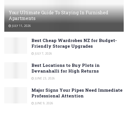
Your Ultimate Guide To Staying In Furnished
Apartments
JULY 11, 2026
Best Cheap Wardrobes NZ for Budget-
Friendly Storage Upgrades
JULY 7, 2026
Best Locations to Buy Plots in
Devanahalli for High Returns
JUNE 23, 2026
Major Signs Your Pipes Need Immediate
Professional Attention
JUNE 9, 2026