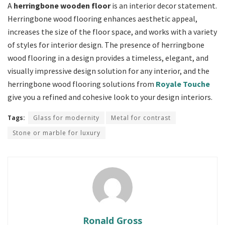
A
herringbone wooden floor
is an interior decor statement.
Herringbone wood flooring enhances aesthetic appeal,
increases the size of the floor space, and works with a variety
of styles for interior design. The presence of herringbone
wood flooring in a design provides a timeless, elegant, and
visually impressive design solution for any interior, and the
herringbone wood flooring solutions from
Royale Touche
give you a refined and cohesive look to your design interiors.
Tags:
Glass for modernity
Metal for contrast
Stone or marble for luxury
Ronald Gross