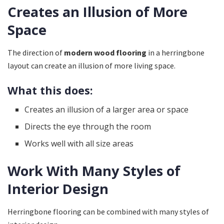
Creates an Illusion of More
Space
The direction of
modern wood flooring
in a herringbone
layout can create an illusion of more living space.
What this does:
Creates an illusion of a larger area or space
Directs the eye through the room
Works well with all size areas
Work With Many Styles of
Interior Design
Herringbone flooring can be combined with many styles of