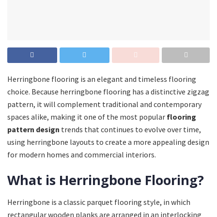
Herringbone flooring is an elegant and timeless flooring
choice. Because herringbone flooring has a distinctive zigzag
pattern, it will complement traditional and contemporary
spaces alike, making it one of the most popular
flooring
pattern design
trends that continues to evolve over time,
using herringbone layouts to create a more appealing design
for modern homes and commercial interiors.
What is Herringbone Flooring?
Herringbone is a classic parquet flooring style, in which
rectangular wooden planks are arranged in an interlocking