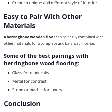
Create a unique and different style of interior
Easy to Pair With Other
Materials
A herringbone wooden floor
can be easily combined with
other materials for a complete and balanced interior.
Some of the best pairings with
herringbone wood flooring:
Glass for modernity
Metal for contrast
Stone or marble for luxury
Conclusion