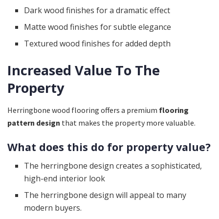
Dark wood finishes for a dramatic effect
Matte wood finishes for subtle elegance
Textured wood finishes for added depth
Increased Value To The
Property
Herringbone wood flooring offers a premium
flooring
pattern design
that makes the property more valuable.
What does this do for property value?
The herringbone design creates a sophisticated,
high-end interior look
The herringbone design will appeal to many
modern buyers.