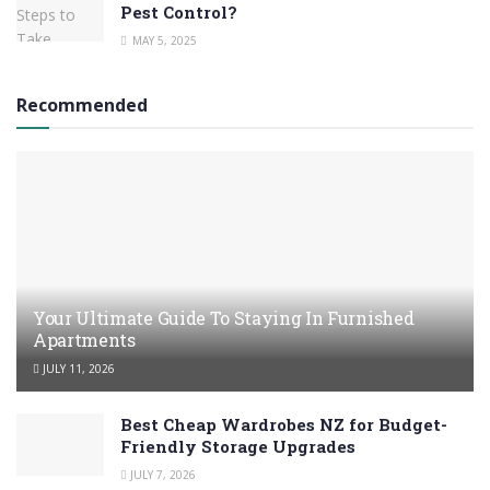
Pest Control?
MAY 5, 2025
Recommended
Your Ultimate Guide To Staying In Furnished
Apartments
JULY 11, 2026
Best Cheap Wardrobes NZ for Budget-
Friendly Storage Upgrades
JULY 7, 2026