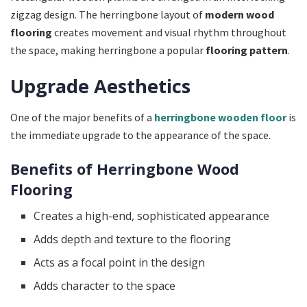
zigzag design. The herringbone layout of
modern wood
flooring
creates movement and visual rhythm throughout
the space, making herringbone a popular
flooring pattern
.
Upgrade Aesthetics
One of the major benefits of a
herringbone wooden floor
is
the immediate upgrade to the appearance of the space.
Benefits of Herringbone Wood
Flooring
Creates a high-end, sophisticated appearance
Adds depth and texture to the flooring
Acts as a focal point in the design
Adds character to the space