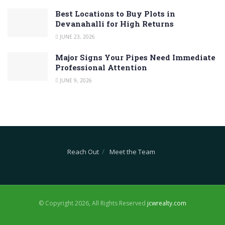
Best Locations to Buy Plots in
Devanahalli for High Returns
JUNE 23, 2026
Major Signs Your Pipes Need Immediate
Professional Attention
JUNE 9, 2026
Reach Out
Meet the Team
© Copyright 2026, All Rights Reserved
jcwrealty.com