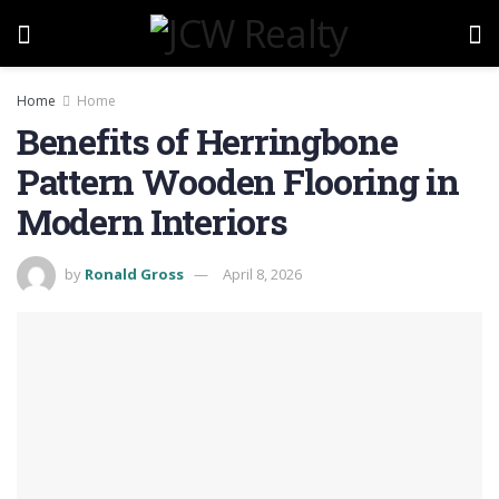
Home
Home
Benefits of Herringbone
Pattern Wooden Flooring in
Modern Interiors
by
Ronald Gross
April 8, 2026