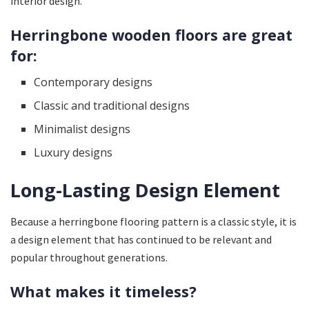
interior design.
Herringbone wooden floors are great
for:
Contemporary designs
Classic and traditional designs
Minimalist designs
Luxury designs
Long-Lasting Design Element
Because a herringbone flooring pattern is a classic style, it is
a design element that has continued to be relevant and
popular throughout generations.
What makes it timeless?