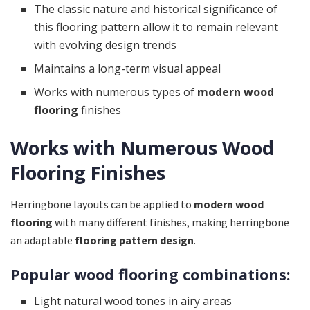
The classic nature and historical significance of
this flooring pattern allow it to remain relevant
with evolving design trends
Maintains a long-term visual appeal
Works with numerous types of
modern wood
flooring
finishes
Works with Numerous Wood
Flooring Finishes
Herringbone layouts can be applied to
modern wood
flooring
with many different finishes, making herringbone
an adaptable
flooring pattern design
.
Popular wood flooring combinations:
Light natural wood tones in airy areas