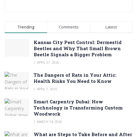
Trending
Comments
Latest
Kansas City Pest Control: Dermestid
Beetles and Why That Small Brown
Beetle Signals a Bigger Problem
APRIL 27, 2026
The Dangers of Rats in Your Attic:
Health Risks You Need to Know
APRIL 7, 2025
Smart Carpentry Dubai: How
Technology is Transforming Custom
Woodwork
MARCH 14, 2026
What are Steps to Take Before and After