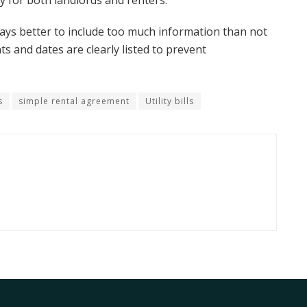
ty for both landlords and renters.
ways better to include too much information than not
 and dates are clearly listed to prevent
s
simple rental agreement
Utility bills