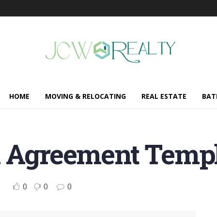
HOME
MOVING & RELOCATING
REAL ESTATE
BAT
l Agreement Templ
0
0
0