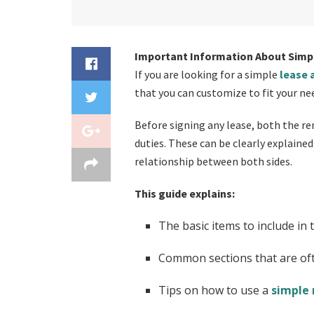
Important Information About Simp
If you are looking for a simple
lease
that you can customize to fit your ne
Before signing any lease, both the re
duties. These can be clearly explaine
relationship between both sides.
This guide explains:
The basic items to include in 
Common sections that are of
Tips on how to use a
simple