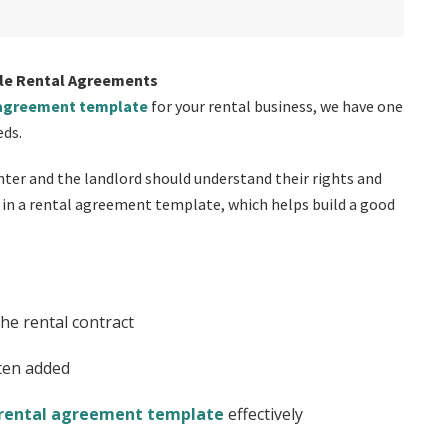
le Rental Agreements
 agreement template
for your rental business, we have one
eds.
nter and the landlord should understand their rights and
d in a rental agreement template, which helps build a good
the rental contract
ten added
 rental agreement template
effectively