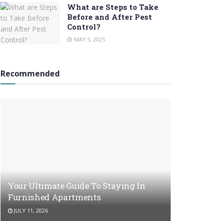
What are Steps to Take
Before and After Pest
Control?
MAY 5, 2025
Recommended
Your Ultimate Guide To Staying In
Furnished Apartments
JULY 11, 2026