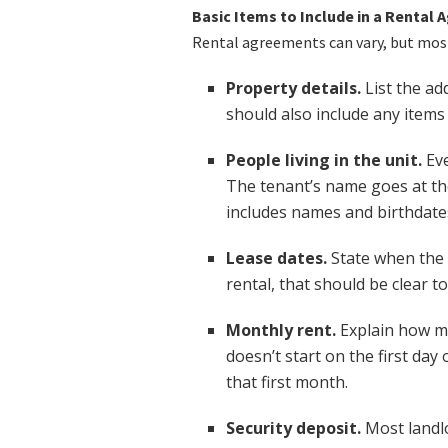
Basic Items to Include in a Rental
Rental agreements can vary, but most
Property details.
List the ad
should also include any items 
People living in the unit.
Eve
The tenant’s name goes at th
includes names and birthdates
Lease dates.
State when the 
rental, that should be clear t
Monthly rent.
Explain how mu
doesn’t start on the first day
that first month.
Security deposit.
Most landlo