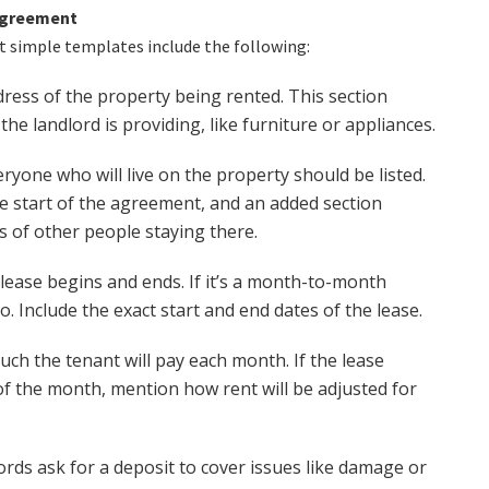
 Agreement
 simple templates include the following:
dress of the property being rented. This section
the landlord is providing, like furniture or appliances.
ryone who will live on the property should be listed.
e start of the agreement, and an added section
 of other people staying there.
lease begins and ends. If it’s a month-to-month
oo. Include the exact start and end dates of the lease.
ch the tenant will pay each month. If the lease
 of the month, mention how rent will be adjusted for
rds ask for a deposit to cover issues like damage or