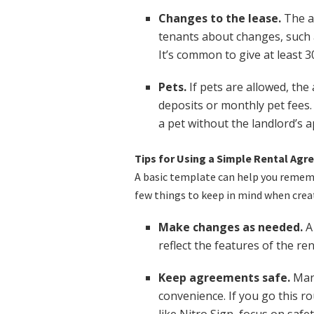
Changes to the lease.
The a
tenants about changes, such a
It’s common to give at least 30
Pets.
If pets are allowed, th
deposits or monthly pet fees.
a pet without the landlord’s a
Tips for Using a Simple Rental Ag
A basic template can help you remembe
few things to keep in mind when creat
Make changes as needed.
A 
reflect the features of the ren
Keep agreements safe.
Many
convenience. If you go this r