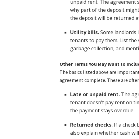
unpaid rent. The agreement s
why part of the deposit might
the deposit will be returned a
Utility bills.
Some landlords in
tenants to pay them. List the sp
garbage collection, and ment
Other Terms You May Want to Inclu
The basics listed above are importan
agreement complete. These are often 
Late or unpaid rent.
The agr
tenant doesn’t pay rent on tim
the payment stays overdue.
Returned checks.
If a check 
also explain whether cash wil