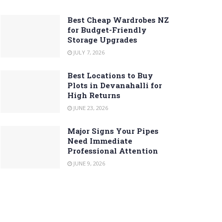
Best Cheap Wardrobes NZ
for Budget-Friendly
Storage Upgrades
JULY 7, 2026
Best Locations to Buy
Plots in Devanahalli for
High Returns
JUNE 23, 2026
Major Signs Your Pipes
Need Immediate
Professional Attention
JUNE 9, 2026