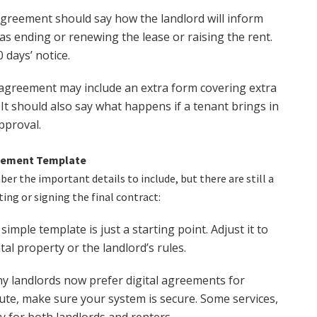
greement should say how the landlord will inform
s ending or renewing the lease or raising the rent.
 days’ notice.
e agreement may include an extra form covering extra
 It should also say what happens if a tenant brings in
pproval.
reement Template
r the important details to include, but there are still a
ing or signing the final contract:
simple template is just a starting point. Adjust it to
tal property or the landlord’s rules.
 landlords now prefer digital agreements for
oute, make sure your system is secure. Some services,