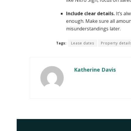
like Nitro Sign, focus on safe
Include clear details.
It’s al
enough. Make sure all amounts
misunderstandings later.
Tags:
Lease dates
Property detail
Katherine Davis