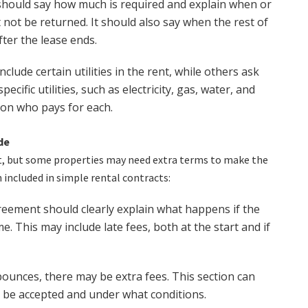
hould say how much is required and explain when or
 not be returned. It should also say when the rest of
fter the lease ends.
clude certain utilities in the rent, while others ask
ecific utilities, such as electricity, gas, water, and
ion who pays for each.
de
t, but some properties may need extra terms to make the
included in simple rental contracts:
eement should clearly explain what happens if the
e. This may include late fees, both at the start and if
bounces, there may be extra fees. This section can
l be accepted and under what conditions.