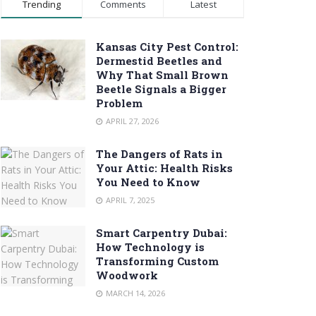
Trending
Comments
Latest
Kansas City Pest Control:
Dermestid Beetles and
Why That Small Brown
Beetle Signals a Bigger
Problem
APRIL 27, 2026
The Dangers of Rats in
Your Attic: Health Risks
You Need to Know
APRIL 7, 2025
Smart Carpentry Dubai:
How Technology is
Transforming Custom
Woodwork
MARCH 14, 2026