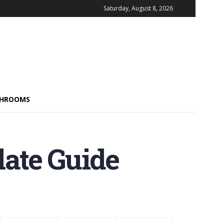
Saturday, August 8, 2026
HROOMS
ate Guide