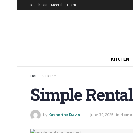
Reach Out
Meet the Team
KITCHEN
Home
Home
Simple Renta
by
Katherine Davis
June 30, 2025
in
Home