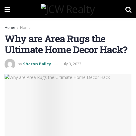
Home
Home
Why are Area Rugs the
Ultimate Home Decor Hack?
by
Sharon Bailey
July 3, 2023