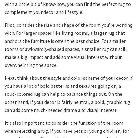
with a little bit of know-how, you can find the perfect rug to
complement your decor and lifestyle.
First, consider the size and shape of the room you’re working
with. For larger spaces like living rooms, a larger rug that
anchors the furniture is often the best choice. For smaller
rooms or awkwardly-shaped spaces, a smaller rug can still
make a big impact and add some visual interest without
overwhelming the space.
Next, think about the style and color scheme of your decor. If
you have a lot of bold patterns and textures going on, a
solid-colored rug can help to balance things out. On the
other hand, if your decor is fairly neutral, a bold, graphic rug
can add some much-needed drama and visual interest.
It’s also important to consider the function of the room
when selecting a rug. If you have pets or young children, for