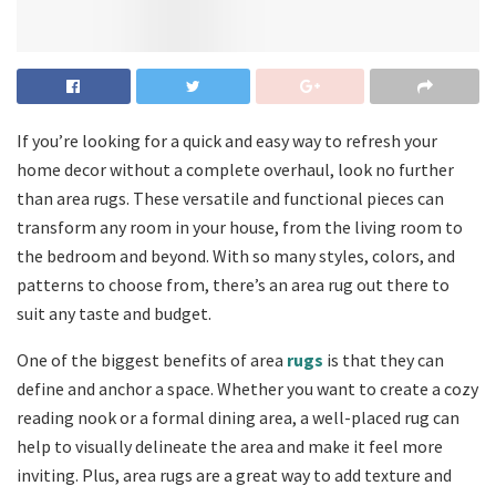
If you’re looking for a quick and easy way to refresh your
home decor without a complete overhaul, look no further
than area rugs. These versatile and functional pieces can
transform any room in your house, from the living room to
the bedroom and beyond. With so many styles, colors, and
patterns to choose from, there’s an area rug out there to
suit any taste and budget.
One of the biggest benefits of area
rugs
is that they can
define and anchor a space. Whether you want to create a cozy
reading nook or a formal dining area, a well-placed rug can
help to visually delineate the area and make it feel more
inviting. Plus, area rugs are a great way to add texture and