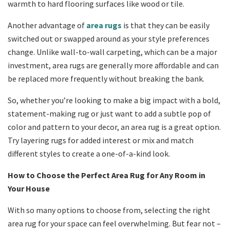
warmth to hard flooring surfaces like wood or tile.
Another advantage of
area rugs
is that they can be easily
switched out or swapped around as your style preferences
change. Unlike wall-to-wall carpeting, which can be a major
investment, area rugs are generally more affordable and can
be replaced more frequently without breaking the bank.
So, whether you’re looking to make a big impact with a bold,
statement-making rug or just want to add a subtle pop of
color and pattern to your decor, an area rug is a great option.
Try layering rugs for added interest or mix and match
different styles to create a one-of-a-kind look.
How to Choose the Perfect Area Rug for Any Room in
Your House
With so many options to choose from, selecting the right
area rug for your space can feel overwhelming. But fear not –