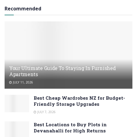
Recommended
Your Ultimate Guide To Staying In Furnished
Apartments
JULY 11, 2026
Best Cheap Wardrobes NZ for Budget-
Friendly Storage Upgrades
JULY 7, 2026
Best Locations to Buy Plots in
Devanahalli for High Returns