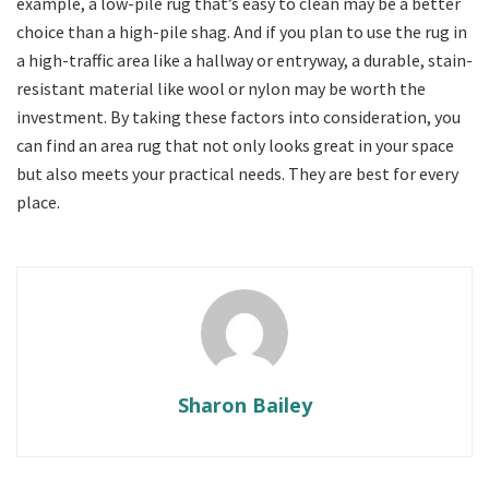
example, a low-pile rug that’s easy to clean may be a better
choice than a high-pile shag. And if you plan to use the rug in
a high-traffic area like a hallway or entryway, a durable, stain-
resistant material like wool or nylon may be worth the
investment. By taking these factors into consideration, you
can find an area rug that not only looks great in your space
but also meets your practical needs. They are best for every
place.
Sharon Bailey