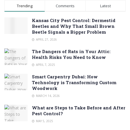
Trending
Comments
Latest
Kansas City Pest Control: Dermestid
Beetles and Why That Small Brown
Beetle Signals a Bigger Problem
APRIL 27, 2026
The Dangers of Rats in Your Attic:
Health Risks You Need to Know
APRIL 7, 2025
Smart Carpentry Dubai: How
Technology is Transforming Custom
Woodwork
MARCH 14, 2026
What are Steps to Take Before and After
Pest Control?
MAY 5, 2025