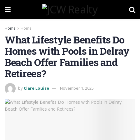
Home
Home
What Lifestyle Benefits Do
Homes with Pools in Delray
Beach Offer Families and
Retirees?
by
Clare Louise
November 1, 2025