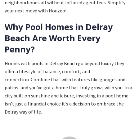
neighbourhoods all without inflated agent fees. Simplify
your next move with Houzeo!
Why Pool Homes in Delray
Beach Are Worth Every
Penny?
Homes with pools in Delray Beach go beyond luxury they
offer a lifestyle of balance, comfort, and
connection..Combine that with features like garages and
patios, and you’ve got a home that truly grows with you. In a
city built on sunshine and leisure, investing in a pool home
isn’t just a financial choice it’s a decision to embrace the
Delray way of life.