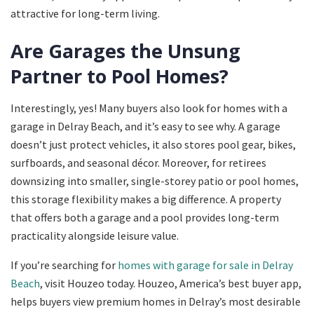
attractive for long-term living.
Are Garages the Unsung
Partner to Pool Homes?
Interestingly, yes! Many buyers also look for homes with a
garage in Delray Beach, and it’s easy to see why. A garage
doesn’t just protect vehicles, it also stores pool gear, bikes,
surfboards, and seasonal décor. Moreover, for retirees
downsizing into smaller, single-storey patio or pool homes,
this storage flexibility makes a big difference. A property
that offers both a garage and a pool provides long-term
practicality alongside leisure value.
If you’re searching for
homes with garage for sale in Delray
Beach
, visit Houzeo today. Houzeo, America’s best buyer app,
helps buyers view premium homes in Delray’s most desirable