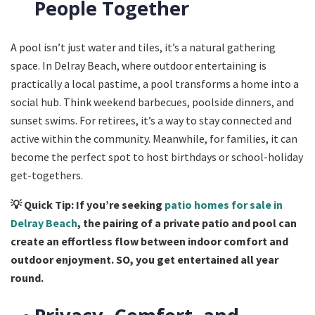
People Together
A pool isn’t just water and tiles, it’s a natural gathering
space. In Delray Beach, where outdoor entertaining is
practically a local pastime, a pool transforms a home into a
social hub. Think weekend barbecues, poolside dinners, and
sunset swims. For retirees, it’s a way to stay connected and
active within the community. Meanwhile, for families, it can
become the perfect spot to host birthdays or school-holiday
get-togethers.
💡
Quick Tip: If you’re seeking
patio homes for sale in
Delray Beach
, the pairing of a private patio and pool can
create an effortless flow between indoor comfort and
outdoor enjoyment. SO, you get entertained all year
round.