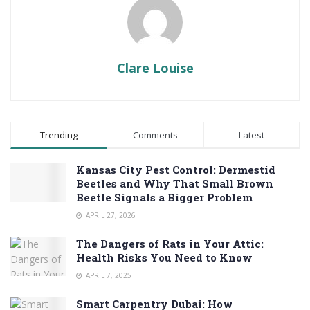
Clare Louise
Trending
Comments
Latest
Kansas City Pest Control: Dermestid
Beetles and Why That Small Brown
Beetle Signals a Bigger Problem
APRIL 27, 2026
The Dangers of Rats in Your Attic:
Health Risks You Need to Know
APRIL 7, 2025
Smart Carpentry Dubai: How