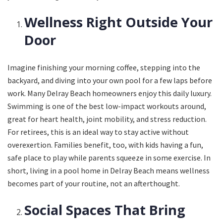
Wellness Right Outside Your
Door
Imagine finishing your morning coffee, stepping into the
backyard, and diving into your own pool for a few laps before
work. Many Delray Beach homeowners enjoy this daily luxury.
Swimming is one of the best low-impact workouts around,
great for heart health, joint mobility, and stress reduction.
For retirees, this is an ideal way to stay active without
overexertion. Families benefit, too, with kids having a fun,
safe place to play while parents squeeze in some exercise. In
short, living in a pool home in Delray Beach means wellness
becomes part of your routine, not an afterthought.
Social Spaces That Bring