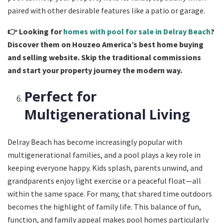
paired with other desirable features like a patio or garage.
👉
Looking for
homes with pool for sale in Delray Beach
?
Discover them on Houzeo America’s best home buying
and selling website. Skip the traditional commissions
and start your property journey the modern way.
Perfect for
Multigenerational Living
Delray Beach has become increasingly popular with
multigenerational families, and a pool plays a key role in
keeping everyone happy. Kids splash, parents unwind, and
grandparents enjoy light exercise or a peaceful float—all
within the same space. For many, that shared time outdoors
becomes the highlight of family life. This balance of fun,
function, and family appeal makes pool homes particularly