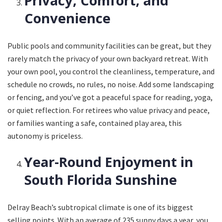
Privacy, Comfort, and
Convenience
Public pools and community facilities can be great, but they
rarely match the privacy of your own backyard retreat. With
your own pool, you control the cleanliness, temperature, and
schedule no crowds, no rules, no noise. Add some landscaping
or fencing, and you’ve got a peaceful space for reading, yoga,
or quiet reflection. For retirees who value privacy and peace,
or families wanting a safe, contained play area, this
autonomy is priceless.
Year-Round Enjoyment in
South Florida Sunshine
Delray Beach’s subtropical climate is one of its biggest
selling points. With an average of 235 sunny days a year, you