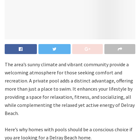
The area’s sunny climate and vibrant community provide a
welcoming atmosphere for those seeking comfort and
recreation. A private pool adds a distinct advantage, offering
more than just a place to swim. It enhances your lifestyle by
providing a space for relaxation, fitness, and socializing, all
while complementing the relaxed yet active energy of Delray
Beach.
Here’s why homes with pools should be a conscious choice if
you are looking for a Delray Beach home.