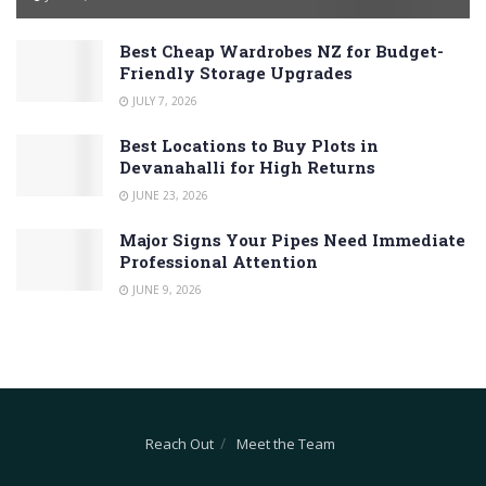
Best Cheap Wardrobes NZ for Budget-
Friendly Storage Upgrades
JULY 7, 2026
Best Locations to Buy Plots in
Devanahalli for High Returns
JUNE 23, 2026
Major Signs Your Pipes Need Immediate
Professional Attention
JUNE 9, 2026
Reach Out
Meet the Team