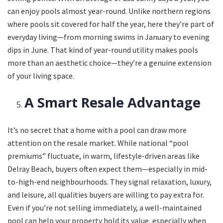
can enjoy pools almost year-round. Unlike northern regions
where pools sit covered for half the year, here they’re part of
everyday living—from morning swims in January to evening
dips in June. That kind of year-round utility makes pools
more than an aesthetic choice—they’re a genuine extension
of your living space.
A Smart Resale Advantage
It’s no secret that a home with a pool can draw more
attention on the resale market. While national “pool
premiums” fluctuate, in warm, lifestyle-driven areas like
Delray Beach, buyers often expect them—especially in mid-
to-high-end neighbourhoods. They signal relaxation, luxury,
and leisure, all qualities buyers are willing to pay extra for.
Even if you’re not selling immediately, a well-maintained
pool can help your property hold its value, especially when