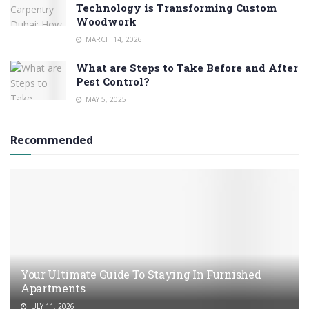
Technology is Transforming Custom
Woodwork
MARCH 14, 2026
What are Steps to Take Before and After
Pest Control?
MAY 5, 2025
Recommended
Your Ultimate Guide To Staying In Furnished
Apartments
JULY 11, 2026