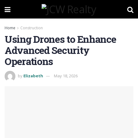
Home
Construction
Using Drones to Enhance
Advanced Security
Operations
by
Elizabeth
May 18, 2026