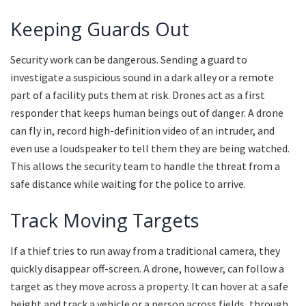
Keeping Guards Out
Security work can be dangerous. Sending a guard to
investigate a suspicious sound in a dark alley or a remote
part of a facility puts them at risk. Drones act as a first
responder that keeps human beings out of danger. A drone
can fly in, record high-definition video of an intruder, and
even use a loudspeaker to tell them they are being watched.
This allows the security team to handle the threat from a
safe distance while waiting for the police to arrive.
Track Moving Targets
If a thief tries to run away from a traditional camera, they
quickly disappear off-screen. A drone, however, can follow a
target as they move across a property. It can hover at a safe
height and track a vehicle or a person across fields, through