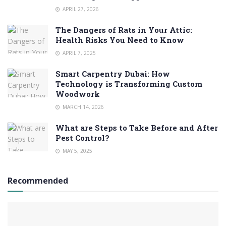
APRIL 27, 2026
The Dangers of Rats in Your Attic:
Health Risks You Need to Know
APRIL 7, 2025
Smart Carpentry Dubai: How
Technology is Transforming Custom
Woodwork
MARCH 14, 2026
What are Steps to Take Before and After
Pest Control?
MAY 5, 2025
Recommended