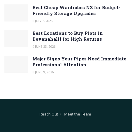
Best Cheap Wardrobes NZ for Budget-
Friendly Storage Upgrades
JULY 7, 2026
Best Locations to Buy Plots in
Devanahalli for High Returns
JUNE 23, 2026
Major Signs Your Pipes Need Immediate
Professional Attention
JUNE 9, 2026
Reach Out
Meet the Team