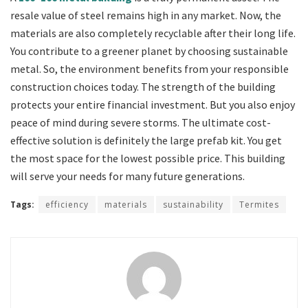
resale value of steel remains high in any market. Now, the
materials are also completely recyclable after their long life.
You contribute to a greener planet by choosing sustainable
metal. So, the environment benefits from your responsible
construction choices today. The strength of the building
protects your entire financial investment. But you also enjoy
peace of mind during severe storms. The ultimate cost-
effective solution is definitely the large prefab kit. You get
the most space for the lowest possible price. This building
will serve your needs for many future generations.
Tags:
efficiency
materials
sustainability
Termites