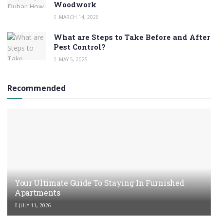
Woodwork
MARCH 14, 2026
What are Steps to Take Before and After
Pest Control?
MAY 5, 2025
Recommended
Your Ultimate Guide To Staying In Furnished
Apartments
JULY 11, 2026