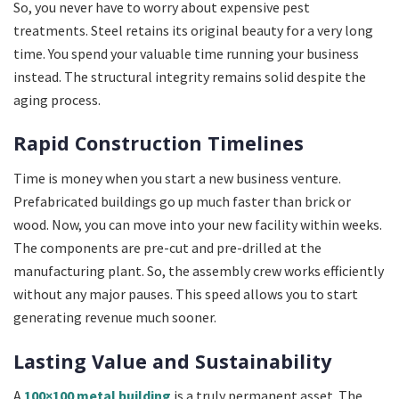
So, you never have to worry about expensive pest
treatments. Steel retains its original beauty for a very long
time. You spend your valuable time running your business
instead. The structural integrity remains solid despite the
aging process.
Rapid Construction Timelines
Time is money when you start a new business venture.
Prefabricated buildings go up much faster than brick or
wood. Now, you can move into your new facility within weeks.
The components are pre-cut and pre-drilled at the
manufacturing plant. So, the assembly crew works efficiently
without any major pauses. This speed allows you to start
generating revenue much sooner.
Lasting Value and Sustainability
A
100×100 metal building
is a truly permanent asset. The