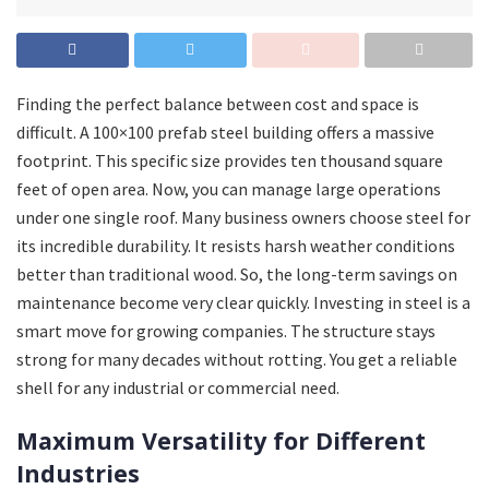
Finding the perfect balance between cost and space is
difficult. A 100×100 prefab steel building offers a massive
footprint. This specific size provides ten thousand square
feet of open area. Now, you can manage large operations
under one single roof. Many business owners choose steel for
its incredible durability. It resists harsh weather conditions
better than traditional wood. So, the long-term savings on
maintenance become very clear quickly. Investing in steel is a
smart move for growing companies. The structure stays
strong for many decades without rotting. You get a reliable
shell for any industrial or commercial need.
Maximum Versatility for Different
Industries