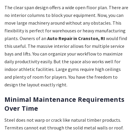
The clear span design offers a wide open floor plan. There are
no interior columns to block your equipment. Now, you can
move large machinery around without any obstacles. This
flexibility is perfect for warehouses or heavy manufacturing
plants. Owners of an
Auto Repair in Cranston, RI
would find
this useful. The massive interior allows for multiple service
bays and lifts. You can organize your workflow to maximize
daily productivity easily. But the space also works well for
indoor athletic facilities. Large gyms require high ceilings
and plenty of room for players. You have the freedom to
design the layout exactly right.
Minimal Maintenance Requirements
Over Time
Steel does not warp or crack like natural timber products.
Termites cannot eat through the solid metal walls or roof.