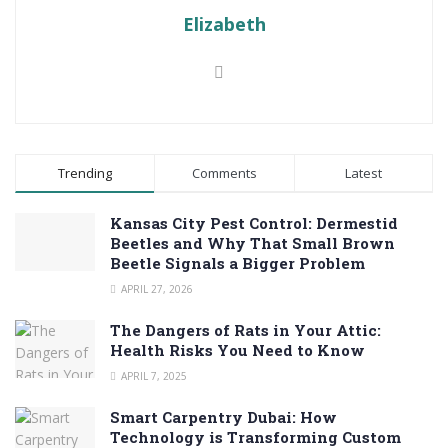
Elizabeth
Trending
Comments
Latest
Kansas City Pest Control: Dermestid
Beetles and Why That Small Brown
Beetle Signals a Bigger Problem
APRIL 27, 2026
The Dangers of Rats in Your Attic:
Health Risks You Need to Know
APRIL 7, 2025
Smart Carpentry Dubai: How
Technology is Transforming Custom