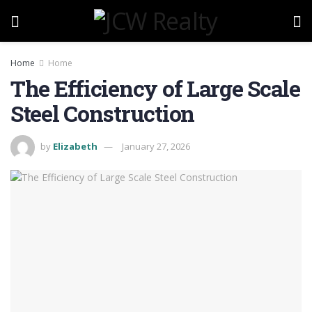
Home
Home
The Efficiency of Large Scale
Steel Construction
by
Elizabeth
January 27, 2026