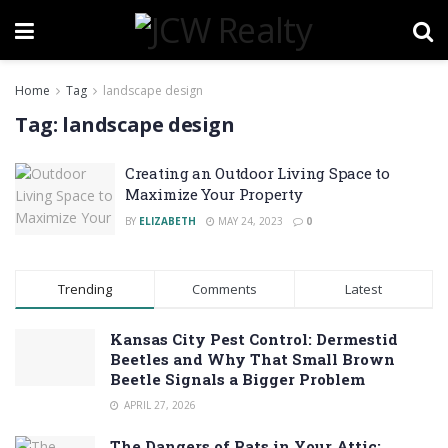
Home
Tag
landscape design
Tag:
landscape design
Creating an Outdoor Living Space to
Maximize Your Property
BY
ELIZABETH
MAY 24, 2023
0
Trending
Comments
Latest
Kansas City Pest Control: Dermestid
Beetles and Why That Small Brown
Beetle Signals a Bigger Problem
APRIL 27, 2026
The Dangers of Rats in Your Attic: