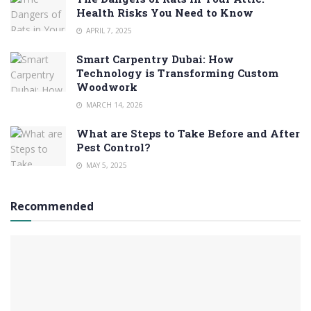
Health Risks You Need to Know
APRIL 7, 2025
Smart Carpentry Dubai: How
Technology is Transforming Custom
Woodwork
MARCH 14, 2026
What are Steps to Take Before and After
Pest Control?
MAY 5, 2025
Recommended