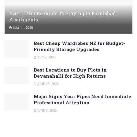
Your Ultimate Guide To Staying In Furnished
Apartments
JULY 11, 2026
Best Cheap Wardrobes NZ for Budget-
Friendly Storage Upgrades
JULY 7, 2026
Best Locations to Buy Plots in
Devanahalli for High Returns
JUNE 23, 2026
Major Signs Your Pipes Need Immediate
Professional Attention
JUNE 9, 2026