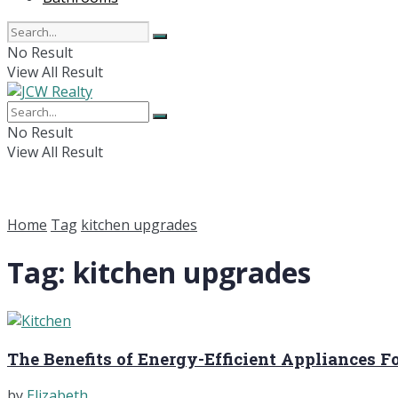
No Result
View All Result
No Result
View All Result
Home
Tag
kitchen upgrades
Tag:
kitchen upgrades
The Benefits of Energy-Efficient Appliances F
by
Elizabeth