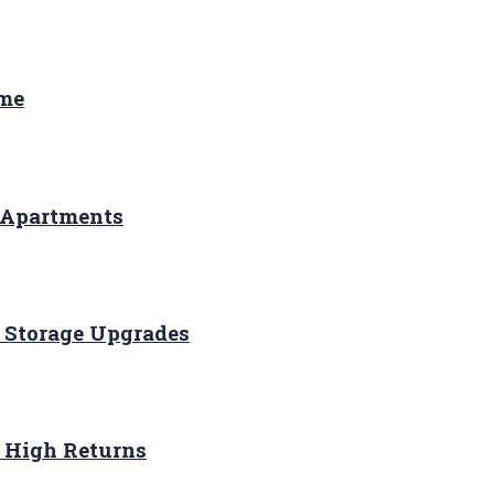
ome
 Apartments
 Storage Upgrades
r High Returns