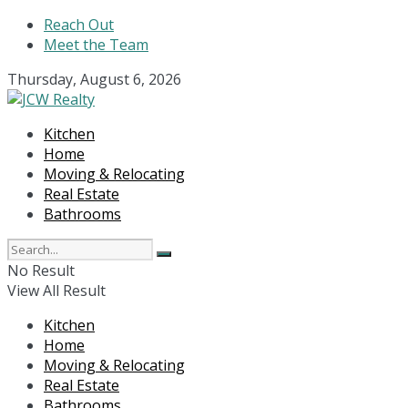
Reach Out
Meet the Team
Thursday, August 6, 2026
Kitchen
Home
Moving & Relocating
Real Estate
Bathrooms
No Result
View All Result
Kitchen
Home
Moving & Relocating
Real Estate
Bathrooms