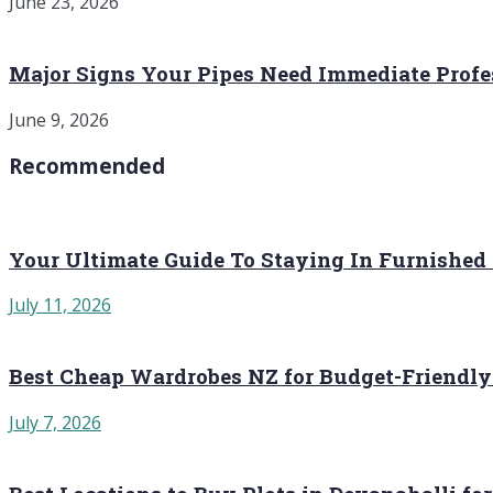
June 23, 2026
Major Signs Your Pipes Need Immediate Profe
June 9, 2026
Recommended
Your Ultimate Guide To Staying In Furnished
July 11, 2026
Best Cheap Wardrobes NZ for Budget-Friendly
July 7, 2026