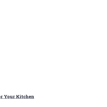
or Your Kitchen