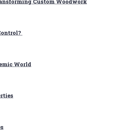
Transforming Custom Woodwork
Control?
demic World
rties
es