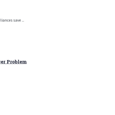
ances save ...
ger Problem