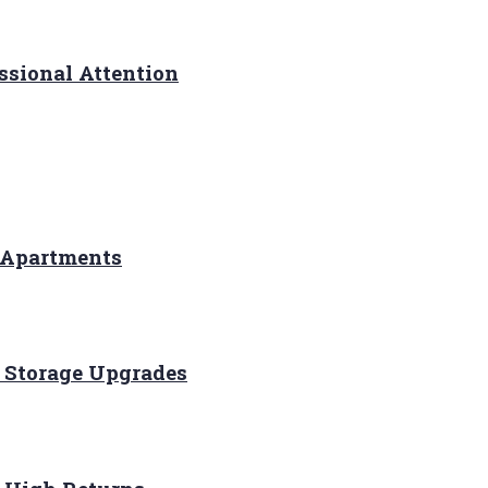
ssional Attention
 Apartments
 Storage Upgrades