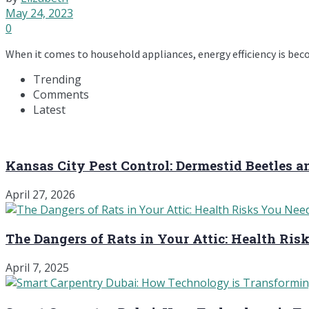
May 24, 2023
0
When it comes to household appliances, energy efficiency is bec
Trending
Comments
Latest
Kansas City Pest Control: Dermestid Beetles 
April 27, 2026
The Dangers of Rats in Your Attic: Health Ri
April 7, 2025