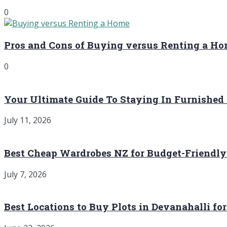
0
Pros and Cons of Buying versus Renting a H
0
Your Ultimate Guide To Staying In Furnished
July 11, 2026
Best Cheap Wardrobes NZ for Budget-Friendly
July 7, 2026
Best Locations to Buy Plots in Devanahalli fo