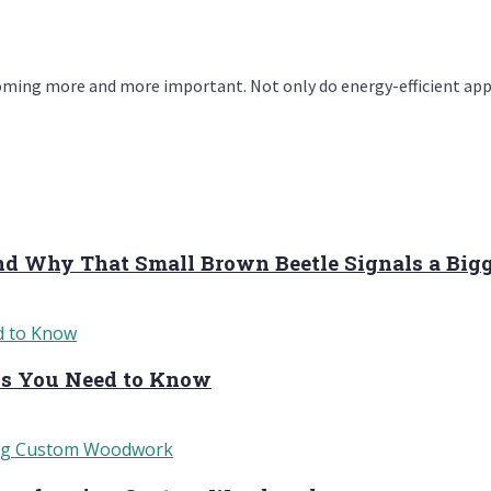
oming more and more important. Not only do energy-efficient appli
and Why That Small Brown Beetle Signals a Big
sks You Need to Know