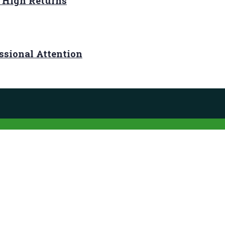
r High Returns
ssional Attention