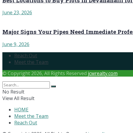
Best Locations to Buy Plots in Devanahalli fo
June 23, 2026
Major Signs Your Pipes Need Immediate Profe
June 9, 2026
Reach Out
Meet the Team
© Copyright 2026, All Rights Reserved
jcwrealty.com
No Result
View All Result
HOME
Meet the Team
Reach Out