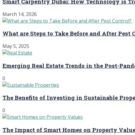
Smart Carpentry Dubai: How Technology is 
March 14, 2026
What are Steps to Take Before and After Pest 
May 5, 2025
Emerging Real Estate Trends in the Post-Pan
0
The Benefits of Investing in Sustainable Prope
0
The Impact of Smart Homes on Property Valu