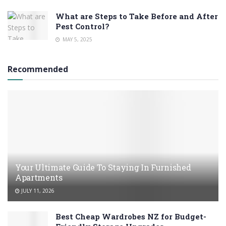
What are Steps to Take Before and After
Pest Control?
MAY 5, 2025
Recommended
Your Ultimate Guide To Staying In Furnished
Apartments
JULY 11, 2026
Best Cheap Wardrobes NZ for Budget-