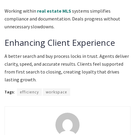
Working within
real estate MLS
systems simplifies
compliance and documentation. Deals progress without
unnecessary slowdowns.
Enhancing Client Experience
A better search and buy process locks in trust. Agents deliver
clarity, speed, and accurate results. Clients feel supported
from first search to closing, creating loyalty that drives
lasting growth.
Tags:
efficiency
workspace