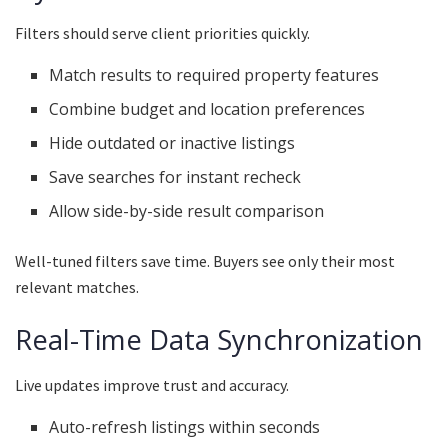
Filters should serve client priorities quickly.
Match results to required property features
Combine budget and location preferences
Hide outdated or inactive listings
Save searches for instant recheck
Allow side-by-side result comparison
Well-tuned filters save time. Buyers see only their most
relevant matches.
Real-Time Data Synchronization
Live updates improve trust and accuracy.
Auto-refresh listings within seconds