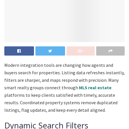
Modern integration tools are changing how agents and
buyers search for properties. Listing data refreshes instantly,
filters are sharper, and maps respond with precision. Many
smart realty groups connect through
MLS real estate
platforms to keep clients satisfied with timely, accurate
results. Coordinated property systems remove duplicated
listings, flag updates, and keep every detail aligned.
Dynamic Search Filters