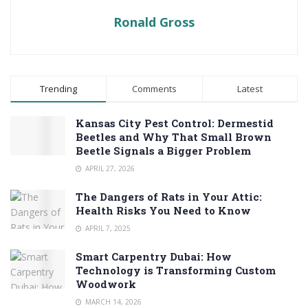
Ronald Gross
Trending
Comments
Latest
Kansas City Pest Control: Dermestid
Beetles and Why That Small Brown
Beetle Signals a Bigger Problem
APRIL 27, 2026
The Dangers of Rats in Your Attic:
Health Risks You Need to Know
APRIL 7, 2025
Smart Carpentry Dubai: How
Technology is Transforming Custom
Woodwork
MARCH 14, 2026