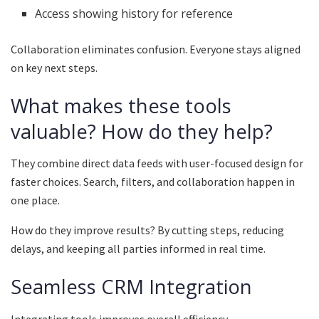
Access showing history for reference
Collaboration eliminates confusion. Everyone stays aligned
on key next steps.
What makes these tools
valuable? How do they help?
They combine direct data feeds with user-focused design for
faster choices. Search, filters, and collaboration happen in
one place.
How do they improve results? By cutting steps, reducing
delays, and keeping all parties informed in real time.
Seamless CRM Integration
Integrating tools improves overall efficiency.