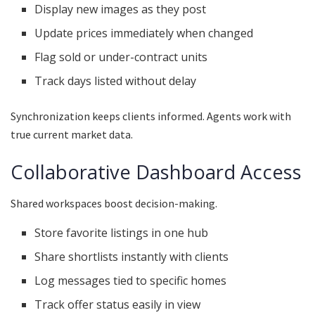
Display new images as they post
Update prices immediately when changed
Flag sold or under-contract units
Track days listed without delay
Synchronization keeps clients informed. Agents work with
true current market data.
Collaborative Dashboard Access
Shared workspaces boost decision-making.
Store favorite listings in one hub
Share shortlists instantly with clients
Log messages tied to specific homes
Track offer status easily in view