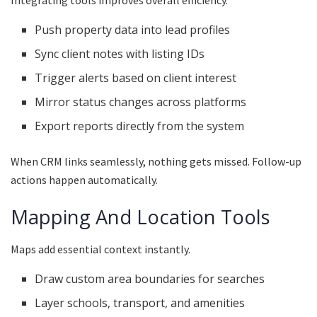
Push property data into lead profiles
Sync client notes with listing IDs
Trigger alerts based on client interest
Mirror status changes across platforms
Export reports directly from the system
When CRM links seamlessly, nothing gets missed. Follow-up
actions happen automatically.
Mapping And Location Tools
Maps add essential context instantly.
Draw custom area boundaries for searches
Layer schools, transport, and amenities