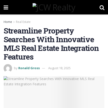
Home
Real Estate
Streamline Property
Searches With Innovative
MLS Real Estate Integration
Features
by
Ronald Gross
August 18, 2025