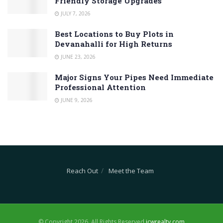
Friendly Storage Upgrades
JULY 7, 2026
Best Locations to Buy Plots in
Devanahalli for High Returns
JUNE 23, 2026
Major Signs Your Pipes Need Immediate
Professional Attention
JUNE 9, 2026
Reach Out
Meet the Team
© Copyright 2026, All Rights Reserved
jcwrealty.com