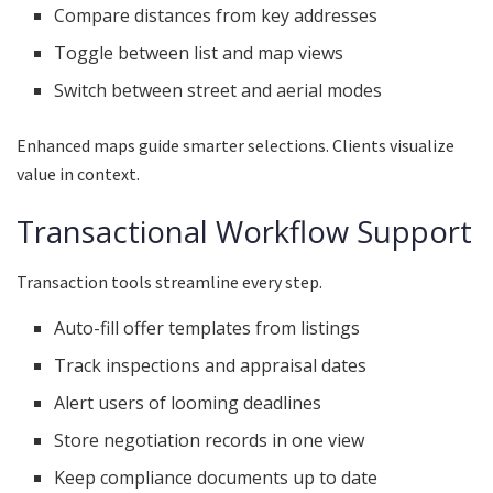
Compare distances from key addresses
Toggle between list and map views
Switch between street and aerial modes
Enhanced maps guide smarter selections. Clients visualize
value in context.
Transactional Workflow Support
Transaction tools streamline every step.
Auto-fill offer templates from listings
Track inspections and appraisal dates
Alert users of looming deadlines
Store negotiation records in one view
Keep compliance documents up to date