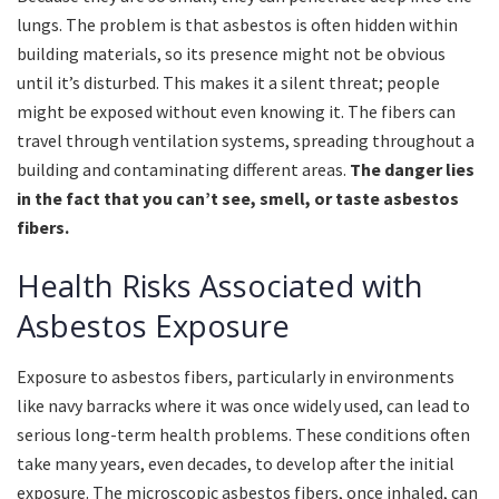
lungs. The problem is that asbestos is often hidden within
building materials, so its presence might not be obvious
until it’s disturbed. This makes it a silent threat; people
might be exposed without even knowing it. The fibers can
travel through ventilation systems, spreading throughout a
building and contaminating different areas.
The danger lies
in the fact that you can’t see, smell, or taste asbestos
fibers.
Health Risks Associated with
Asbestos Exposure
Exposure to asbestos fibers, particularly in environments
like navy barracks where it was once widely used, can lead to
serious long-term health problems. These conditions often
take many years, even decades, to develop after the initial
exposure. The microscopic asbestos fibers, once inhaled, can