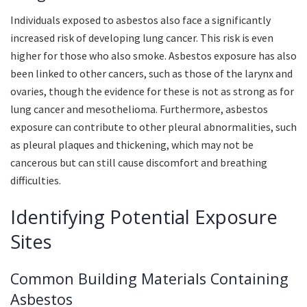
Individuals exposed to asbestos also face a significantly
increased risk of developing lung cancer. This risk is even
higher for those who also smoke. Asbestos exposure has also
been linked to other cancers, such as those of the larynx and
ovaries, though the evidence for these is not as strong as for
lung cancer and mesothelioma. Furthermore, asbestos
exposure can contribute to other pleural abnormalities, such
as pleural plaques and thickening, which may not be
cancerous but can still cause discomfort and breathing
difficulties.
Identifying Potential Exposure
Sites
Common Building Materials Containing
Asbestos