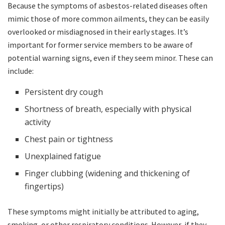
Because the symptoms of asbestos-related diseases often
mimic those of more common ailments, they can be easily
overlooked or misdiagnosed in their early stages. It’s
important for former service members to be aware of
potential warning signs, even if they seem minor. These can
include:
Persistent dry cough
Shortness of breath, especially with physical
activity
Chest pain or tightness
Unexplained fatigue
Finger clubbing (widening and thickening of
fingertips)
These symptoms might initially be attributed to aging,
smoking, or other respiratory conditions. However, if they