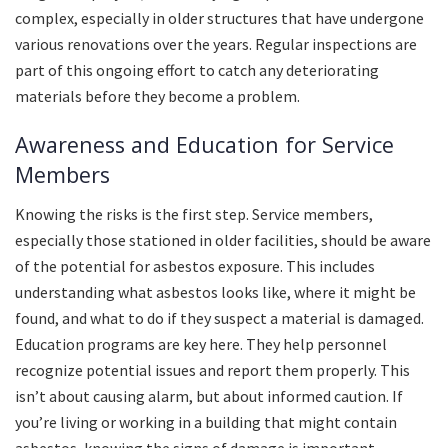
complex, especially in older structures that have undergone
various renovations over the years. Regular inspections are
part of this ongoing effort to catch any deteriorating
materials before they become a problem.
Awareness and Education for Service
Members
Knowing the risks is the first step. Service members,
especially those stationed in older facilities, should be aware
of the potential for asbestos exposure. This includes
understanding what asbestos looks like, where it might be
found, and what to do if they suspect a material is damaged.
Education programs are key here. They help personnel
recognize potential issues and report them properly. This
isn’t about causing alarm, but about informed caution. If
you’re living or working in a building that might contain