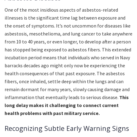
One of the most insidious aspects of asbestos-related
illnesses is the significant time lag between exposure and
the onset of symptoms. It’s not uncommon for diseases like
asbestosis, mesothelioma, and lung cancer to take anywhere
from 10 to 40 years, or even longer, to develop after a person
has stopped being exposed to asbestos fibers. This extended
incubation period means that individuals who served in Navy
barracks decades ago might only now be experiencing the
health consequences of that past exposure. The asbestos
fibers, once inhaled, settle deep within the lungs and can
remain dormant for many years, slowly causing damage and
inflammation that eventually leads to serious disease.
This
long delay makes it challenging to connect current
health problems with past military service.
Recognizing Subtle Early Warning Signs