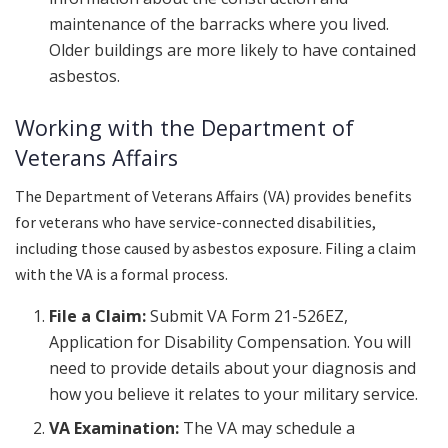
maintenance of the barracks where you lived.
Older buildings are more likely to have contained
asbestos.
Working with the Department of
Veterans Affairs
The Department of Veterans Affairs (VA) provides benefits
for veterans who have service-connected disabilities,
including those caused by asbestos exposure. Filing a claim
with the VA is a formal process.
File a Claim:
Submit VA Form 21-526EZ,
Application for Disability Compensation. You will
need to provide details about your diagnosis and
how you believe it relates to your military service.
VA Examination:
The VA may schedule a