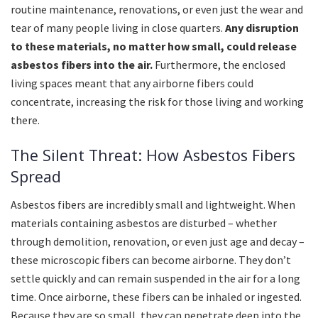
routine maintenance, renovations, or even just the wear and
tear of many people living in close quarters.
Any disruption
to these materials, no matter how small, could release
asbestos fibers into the air.
Furthermore, the enclosed
living spaces meant that any airborne fibers could
concentrate, increasing the risk for those living and working
there.
The Silent Threat: How Asbestos Fibers
Spread
Asbestos fibers are incredibly small and lightweight. When
materials containing asbestos are disturbed – whether
through demolition, renovation, or even just age and decay –
these microscopic fibers can become airborne. They don’t
settle quickly and can remain suspended in the air for a long
time. Once airborne, these fibers can be inhaled or ingested.
Because they are so small, they can penetrate deep into the