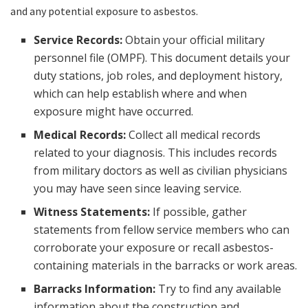
and any potential exposure to asbestos.
Service Records:
Obtain your official military
personnel file (OMPF). This document details your
duty stations, job roles, and deployment history,
which can help establish where and when
exposure might have occurred.
Medical Records:
Collect all medical records
related to your diagnosis. This includes records
from military doctors as well as civilian physicians
you may have seen since leaving service.
Witness Statements:
If possible, gather
statements from fellow service members who can
corroborate your exposure or recall asbestos-
containing materials in the barracks or work areas.
Barracks Information:
Try to find any available
information about the construction and