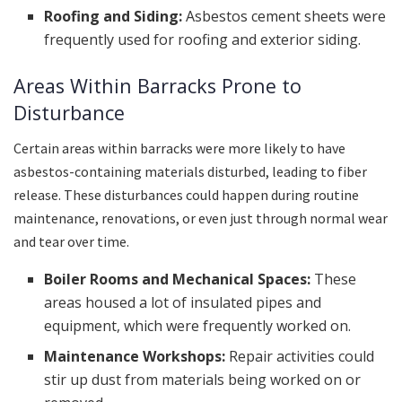
Roofing and Siding:
Asbestos cement sheets were
frequently used for roofing and exterior siding.
Areas Within Barracks Prone to
Disturbance
Certain areas within barracks were more likely to have
asbestos-containing materials disturbed, leading to fiber
release. These disturbances could happen during routine
maintenance, renovations, or even just through normal wear
and tear over time.
Boiler Rooms and Mechanical Spaces:
These
areas housed a lot of insulated pipes and
equipment, which were frequently worked on.
Maintenance Workshops:
Repair activities could
stir up dust from materials being worked on or