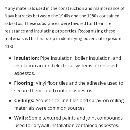
Many materials used in the construction and maintenance of
Navy barracks between the 1940s and the 1980s contained
asbestos. These substances were favored for their fire
resistance and insulating properties. Recognizing these
materials is the first step in identifying potential exposure
risks.
Insulation:
Pipe insulation, boiler insulation, and
insulation around electrical systems often used
asbestos.
Flooring:
Vinyl floor tiles and the adhesive used to
secure them could contain asbestos.
Ceilings:
Acoustic ceiling tiles and spray-on ceiling
materials were common sources.
Walls:
Some textured paints and joint compounds
used for drywall installation contained asbestos.