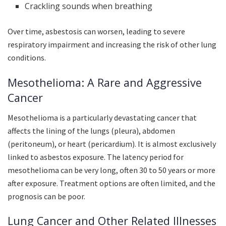
Crackling sounds when breathing
Over time, asbestosis can worsen, leading to severe
respiratory impairment and increasing the risk of other lung
conditions.
Mesothelioma: A Rare and Aggressive
Cancer
Mesothelioma is a particularly devastating cancer that
affects the lining of the lungs (pleura), abdomen
(peritoneum), or heart (pericardium). It is almost exclusively
linked to asbestos exposure. The latency period for
mesothelioma can be very long, often 30 to 50 years or more
after exposure. Treatment options are often limited, and the
prognosis can be poor.
Lung Cancer and Other Related Illnesses