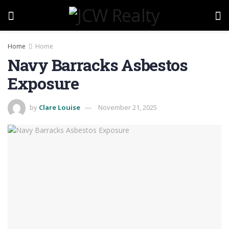
Home
Home
Navy Barracks Asbestos
Exposure
by
Clare Louise
November 21, 2025