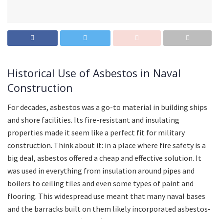
Historical Use of Asbestos in Naval
Construction
For decades, asbestos was a go-to material in building ships
and shore facilities. Its fire-resistant and insulating
properties made it seem like a perfect fit for military
construction. Think about it: in a place where fire safety is a
big deal, asbestos offered a cheap and effective solution. It
was used in everything from insulation around pipes and
boilers to ceiling tiles and even some types of paint and
flooring. This widespread use meant that many naval bases
and the barracks built on them likely incorporated asbestos-