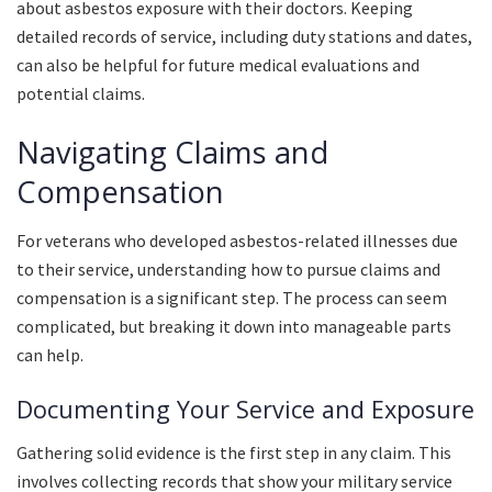
about asbestos exposure with their doctors. Keeping
detailed records of service, including duty stations and dates,
can also be helpful for future medical evaluations and
potential claims.
Navigating Claims and
Compensation
For veterans who developed asbestos-related illnesses due
to their service, understanding how to pursue claims and
compensation is a significant step. The process can seem
complicated, but breaking it down into manageable parts
can help.
Documenting Your Service and Exposure
Gathering solid evidence is the first step in any claim. This
involves collecting records that show your military service