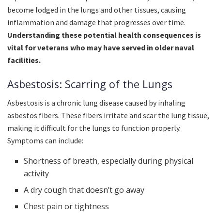
become lodged in the lungs and other tissues, causing
inflammation and damage that progresses over time.
Understanding these potential health consequences is
vital for veterans who may have served in older naval
facilities.
Asbestosis: Scarring of the Lungs
Asbestosis is a chronic lung disease caused by inhaling
asbestos fibers. These fibers irritate and scar the lung tissue,
making it difficult for the lungs to function properly.
Symptoms can include:
Shortness of breath, especially during physical
activity
A dry cough that doesn’t go away
Chest pain or tightness