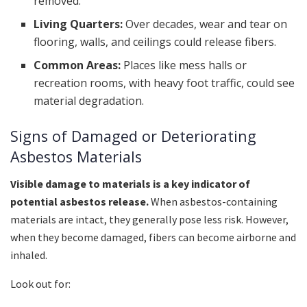
removed.
Living Quarters:
Over decades, wear and tear on
flooring, walls, and ceilings could release fibers.
Common Areas:
Places like mess halls or
recreation rooms, with heavy foot traffic, could see
material degradation.
Signs of Damaged or Deteriorating
Asbestos Materials
Visible damage to materials is a key indicator of
potential asbestos release.
When asbestos-containing
materials are intact, they generally pose less risk. However,
when they become damaged, fibers can become airborne and
inhaled.
Look out for: