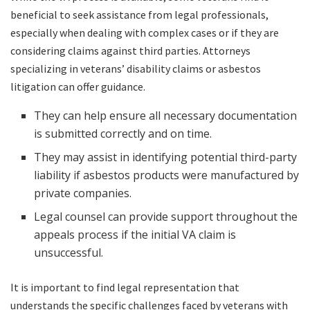
beneficial to seek assistance from legal professionals,
especially when dealing with complex cases or if they are
considering claims against third parties. Attorneys
specializing in veterans’ disability claims or asbestos
litigation can offer guidance.
They can help ensure all necessary documentation
is submitted correctly and on time.
They may assist in identifying potential third-party
liability if asbestos products were manufactured by
private companies.
Legal counsel can provide support throughout the
appeals process if the initial VA claim is
unsuccessful.
It is important to find legal representation that
understands the specific challenges faced by veterans with