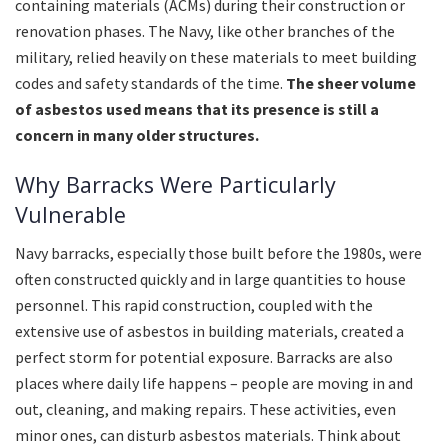
containing materials (ACMs) during their construction or
renovation phases. The Navy, like other branches of the
military, relied heavily on these materials to meet building
codes and safety standards of the time.
The sheer volume
of asbestos used means that its presence is still a
concern in many older structures.
Why Barracks Were Particularly
Vulnerable
Navy barracks, especially those built before the 1980s, were
often constructed quickly and in large quantities to house
personnel. This rapid construction, coupled with the
extensive use of asbestos in building materials, created a
perfect storm for potential exposure. Barracks are also
places where daily life happens – people are moving in and
out, cleaning, and making repairs. These activities, even
minor ones, can disturb asbestos materials. Think about