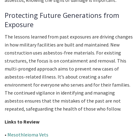
asbestos, knowing the signs of damage is important.
Protecting Future Generations from
Exposure
The lessons learned from past exposures are driving changes
in how military facilities are built and maintained. New
construction uses asbestos-free materials. For existing
structures, the focus is on containment and removal. This
multi-pronged approach aims to prevent new cases of
asbestos-related illness. It’s about creating a safer
environment for everyone who serves and for their families.
The continued vigilance in identifying and managing
asbestos ensures that the mistakes of the past are not
repeated, safeguarding the health of those who follow.
Links to Review
•
Mesothleioma Vets