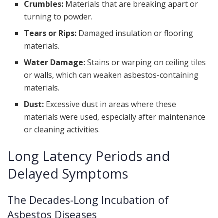
Crumbles:
Materials that are breaking apart or
turning to powder.
Tears or Rips:
Damaged insulation or flooring
materials.
Water Damage:
Stains or warping on ceiling tiles
or walls, which can weaken asbestos-containing
materials.
Dust:
Excessive dust in areas where these
materials were used, especially after maintenance
or cleaning activities.
Long Latency Periods and
Delayed Symptoms
The Decades-Long Incubation of
Asbestos Diseases