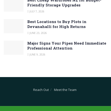
Friendly Storage Upgrades
JULY 7, 2026
Best Locations to Buy Plots in
Devanahalli for High Returns
JUNE 23, 2026
Major Signs Your Pipes Need Immediate
Professional Attention
JUNE 9, 2026
Reach Out
Meet the Team