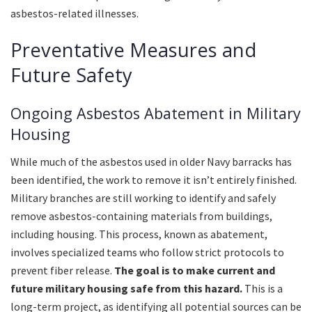
asbestos-related illnesses.
Preventative Measures and
Future Safety
Ongoing Asbestos Abatement in Military
Housing
While much of the asbestos used in older Navy barracks has
been identified, the work to remove it isn’t entirely finished.
Military branches are still working to identify and safely
remove asbestos-containing materials from buildings,
including housing. This process, known as abatement,
involves specialized teams who follow strict protocols to
prevent fiber release.
The goal is to make current and
future military housing safe from this hazard.
This is a
long-term project, as identifying all potential sources can be