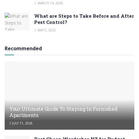
MARCH 14, 2026
What are Steps to Take Before and After
Pest Control?
MAY 5, 2025
Recommended
Your Ultimate Guide To Staying In Furnished
Apartments
JULY 11, 2026
Best Cheap Wardrobes NZ for Budget-