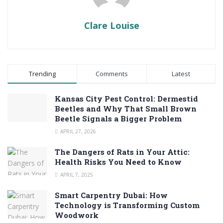
Clare Louise
Trending
Comments
Latest
Kansas City Pest Control: Dermestid
Beetles and Why That Small Brown
Beetle Signals a Bigger Problem
APRIL 27, 2026
The Dangers of Rats in Your Attic:
Health Risks You Need to Know
APRIL 7, 2025
Smart Carpentry Dubai: How
Technology is Transforming Custom
Woodwork