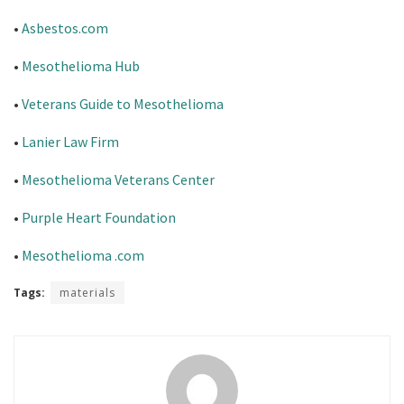
•
Asbestos.com
•
Mesothelioma Hub
•
Veterans Guide to Mesothelioma
•
Lanier Law Firm
•
Mesothelioma Veterans Center
•
Purple Heart Foundation
•
Mesothelioma .com
Tags:
materials