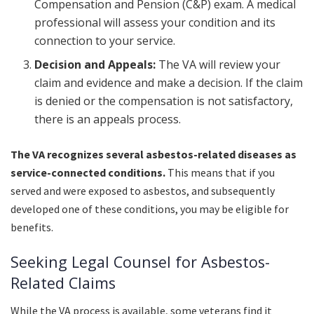
Compensation and Pension (C&P) exam. A medical
professional will assess your condition and its
connection to your service.
Decision and Appeals:
The VA will review your
claim and evidence and make a decision. If the claim
is denied or the compensation is not satisfactory,
there is an appeals process.
The VA recognizes several asbestos-related diseases as
service-connected conditions.
This means that if you
served and were exposed to asbestos, and subsequently
developed one of these conditions, you may be eligible for
benefits.
Seeking Legal Counsel for Asbestos-
Related Claims
While the VA process is available, some veterans find it