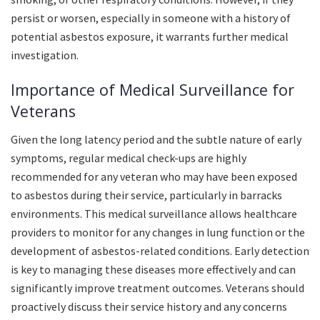
persist or worsen, especially in someone with a history of
potential asbestos exposure, it warrants further medical
investigation.
Importance of Medical Surveillance for
Veterans
Given the long latency period and the subtle nature of early
symptoms, regular medical check-ups are highly
recommended for any veteran who may have been exposed
to asbestos during their service, particularly in barracks
environments. This medical surveillance allows healthcare
providers to monitor for any changes in lung function or the
development of asbestos-related conditions. Early detection
is key to managing these diseases more effectively and can
significantly improve treatment outcomes. Veterans should
proactively discuss their service history and any concerns