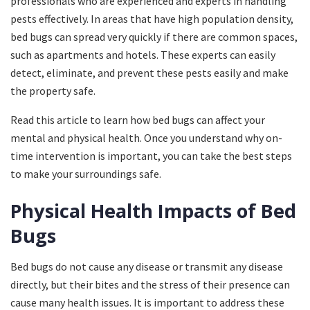
professionals who are experienced and experts in handling
pests effectively. In areas that have high population density,
bed bugs can spread very quickly if there are common spaces,
such as apartments and hotels. These experts can easily
detect, eliminate, and prevent these pests easily and make
the property safe.
Read this article to learn how bed bugs can affect your
mental and physical health. Once you understand why on-
time intervention is important, you can take the best steps
to make your surroundings safe.
Physical Health Impacts of Bed
Bugs
Bed bugs do not cause any disease or transmit any disease
directly, but their bites and the stress of their presence can
cause many health issues. It is important to address these