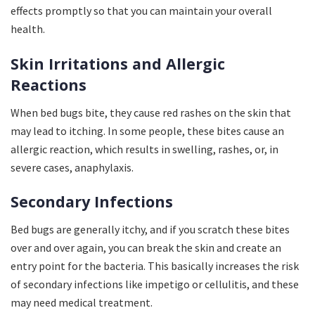
effects promptly so that you can maintain your overall
health.
Skin Irritations and Allergic
Reactions
When bed bugs bite, they cause red rashes on the skin that
may lead to itching. In some people, these bites cause an
allergic reaction, which results in swelling, rashes, or, in
severe cases, anaphylaxis.
Secondary Infections
Bed bugs are generally itchy, and if you scratch these bites
over and over again, you can break the skin and create an
entry point for the bacteria. This basically increases the risk
of secondary infections like impetigo or cellulitis, and these
may need medical treatment.