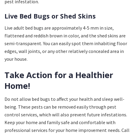
pest infestation.
Live Bed Bugs or Shed Skins
Live adult bed bugs are approximately 4-5 mm in size,
flattened and reddish brown in color, and the shed skins are
semi-transparent. You can easily spot them inhabiting floor
edges, wall joints, or any other relatively concealed area in
your house.
Take Action for a Healthier
Home!
Do not allow bed bugs to affect your health and sleep well-
being. These pests can be removed easily through pest
control services, which will also prevent future infestations.
Keep your home and family safe and comfortable with
professional services for your home improvement needs. Call