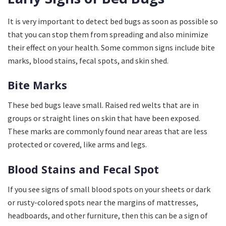
It is very important to detect bed bugs as soon as possible so
that you can stop them from spreading and also minimize
their effect on your health. Some common signs include bite
marks, blood stains, fecal spots, and skin shed.
Bite Marks
These bed bugs leave small. Raised red welts that are in
groups or straight lines on skin that have been exposed.
These marks are commonly found near areas that are less
protected or covered, like arms and legs.
Blood Stains and Fecal Spot
If you see signs of small blood spots on your sheets or dark
or rusty-colored spots near the margins of mattresses,
headboards, and other furniture, then this can be a sign of