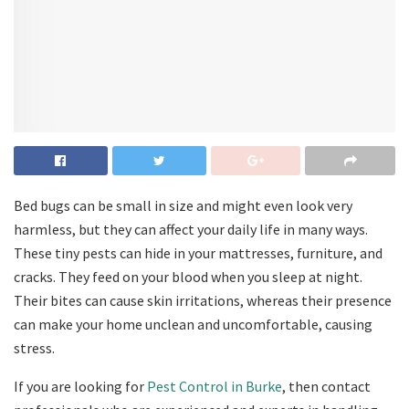
Bed bugs can be small in size and might even look very
harmless, but they can affect your daily life in many ways.
These tiny pests can hide in your mattresses, furniture, and
cracks. They feed on your blood when you sleep at night.
Their bites can cause skin irritations, whereas their presence
can make your home unclean and uncomfortable, causing
stress.
If you are looking for
Pest Control in Burke
, then contact