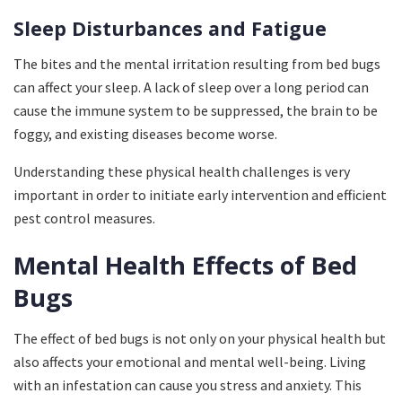
Sleep Disturbances and Fatigue
The bites and the mental irritation resulting from bed bugs
can affect your sleep. A lack of sleep over a long period can
cause the immune system to be suppressed, the brain to be
foggy, and existing diseases become worse.
Understanding these physical health challenges is very
important in order to initiate early intervention and efficient
pest control measures.
Mental Health Effects of Bed
Bugs
The effect of bed bugs is not only on your physical health but
also affects your emotional and mental well-being. Living
with an infestation can cause you stress and anxiety. This