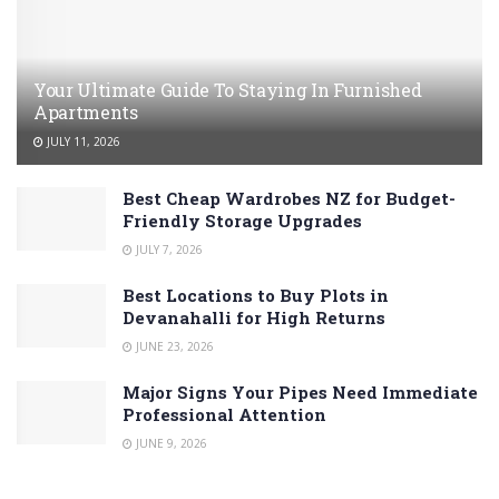
Your Ultimate Guide To Staying In Furnished
Apartments
JULY 11, 2026
Best Cheap Wardrobes NZ for Budget-
Friendly Storage Upgrades
JULY 7, 2026
Best Locations to Buy Plots in
Devanahalli for High Returns
JUNE 23, 2026
Major Signs Your Pipes Need Immediate
Professional Attention
JUNE 9, 2026