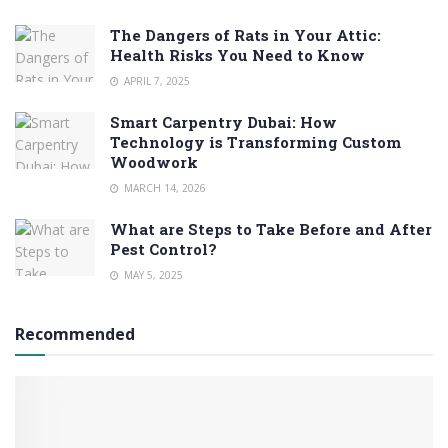
The Dangers of Rats in Your Attic:
Health Risks You Need to Know
APRIL 7, 2025
Smart Carpentry Dubai: How
Technology is Transforming Custom
Woodwork
MARCH 14, 2026
What are Steps to Take Before and After
Pest Control?
MAY 5, 2025
Recommended