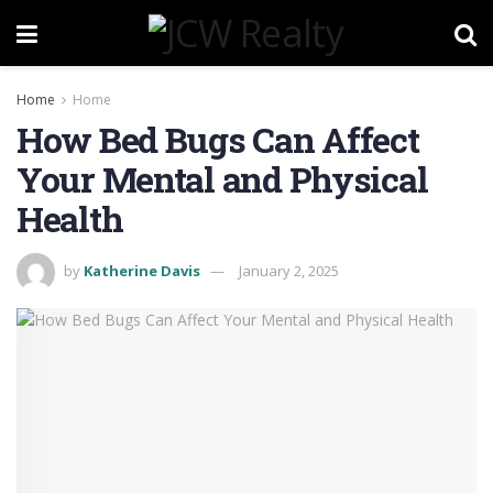
Home
Home
How Bed Bugs Can Affect
Your Mental and Physical
Health
by
Katherine Davis
January 2, 2025