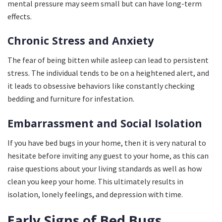
mental pressure may seem small but can have long-term
effects.
Chronic Stress and Anxiety
The fear of being bitten while asleep can lead to persistent
stress. The individual tends to be on a heightened alert, and
it leads to obsessive behaviors like constantly checking
bedding and furniture for infestation.
Embarrassment and Social Isolation
If you have bed bugs in your home, then it is very natural to
hesitate before inviting any guest to your home, as this can
raise questions about your living standards as well as how
clean you keep your home. This ultimately results in
isolation, lonely feelings, and depression with time.
Early Signs of Bed Bugs