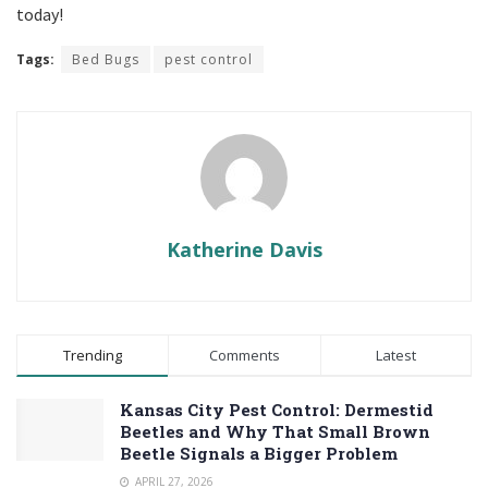
today!
Tags:
Bed Bugs
pest control
Katherine Davis
Trending
Comments
Latest
Kansas City Pest Control: Dermestid
Beetles and Why That Small Brown
Beetle Signals a Bigger Problem
APRIL 27, 2026