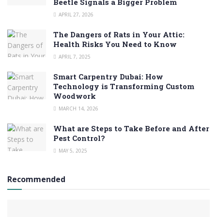
Beetle Signals a Bigger Problem
APRIL 27, 2026
The Dangers of Rats in Your Attic:
Health Risks You Need to Know
APRIL 7, 2025
Smart Carpentry Dubai: How
Technology is Transforming Custom
Woodwork
MARCH 14, 2026
What are Steps to Take Before and After
Pest Control?
MAY 5, 2025
Recommended