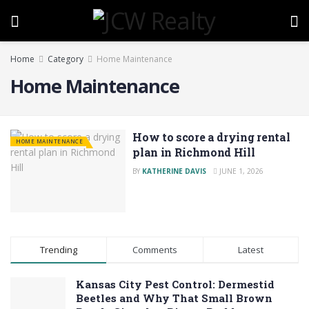
Home
Category
Home Maintenance
Home Maintenance
How to score a drying rental
HOME MAINTENANCE
plan in Richmond Hill
BY
KATHERINE DAVIS
JUNE 1, 2026
Trending
Comments
Latest
Kansas City Pest Control: Dermestid
Beetles and Why That Small Brown