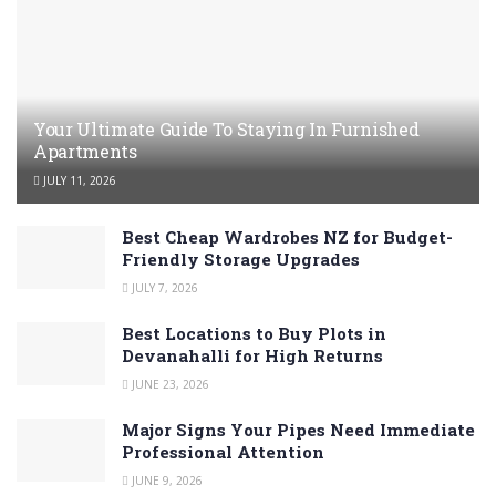
Your Ultimate Guide To Staying In Furnished
Apartments
JULY 11, 2026
Best Cheap Wardrobes NZ for Budget-
Friendly Storage Upgrades
JULY 7, 2026
Best Locations to Buy Plots in
Devanahalli for High Returns
JUNE 23, 2026
Major Signs Your Pipes Need Immediate
Professional Attention
JUNE 9, 2026