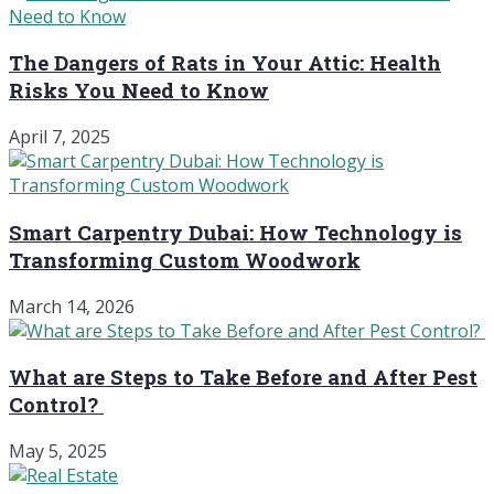
The Dangers of Rats in Your Attic: Health
Risks You Need to Know
April 7, 2025
Smart Carpentry Dubai: How Technology is
Transforming Custom Woodwork
March 14, 2026
What are Steps to Take Before and After Pest
Control?
May 5, 2025