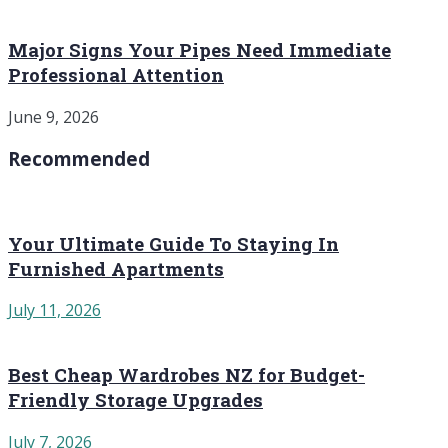
Major Signs Your Pipes Need Immediate
Professional Attention
June 9, 2026
Recommended
Your Ultimate Guide To Staying In
Furnished Apartments
July 11, 2026
Best Cheap Wardrobes NZ for Budget-
Friendly Storage Upgrades
July 7, 2026