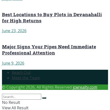
Best Locations to Buy Plots in Devanahalli
for High Returns
June 23, 2026
Major Signs Your Pipes Need Immediate
Professional Attention
June 9, 2026
Reach Out
Meet the Team
© Copyright 2026, All Rights Reserved
jcwrealty.com
No Result
View All Result