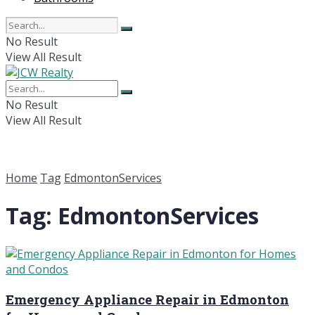
No Result
View All Result
No Result
View All Result
Home
Tag
EdmontonServices
Tag:
EdmontonServices
Emergency Appliance Repair in Edmonton