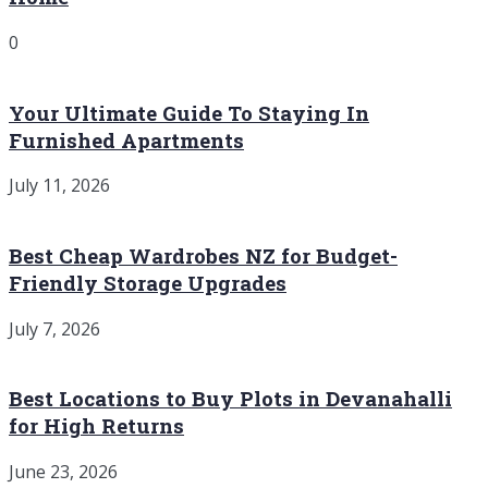
0
Your Ultimate Guide To Staying In
Furnished Apartments
July 11, 2026
Best Cheap Wardrobes NZ for Budget-
Friendly Storage Upgrades
July 7, 2026
Best Locations to Buy Plots in Devanahalli
for High Returns
June 23, 2026