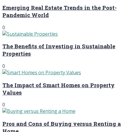
Emerging Real Estate Trends in the Post-
Pandemic World
0
The Benefits of Investing in Sustainable
Properties
0
The Impact of Smart Homes on Property
Values
0
Pros and Cons of Buying versus Renting a
Home