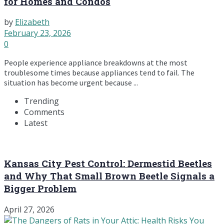
for Homes and Condos
by
Elizabeth
February 23, 2026
0
People experience appliance breakdowns at the most
troublesome times because appliances tend to fail. The
situation has become urgent because ...
Trending
Comments
Latest
Kansas City Pest Control: Dermestid Beetles
and Why That Small Brown Beetle Signals a
Bigger Problem
April 27, 2026