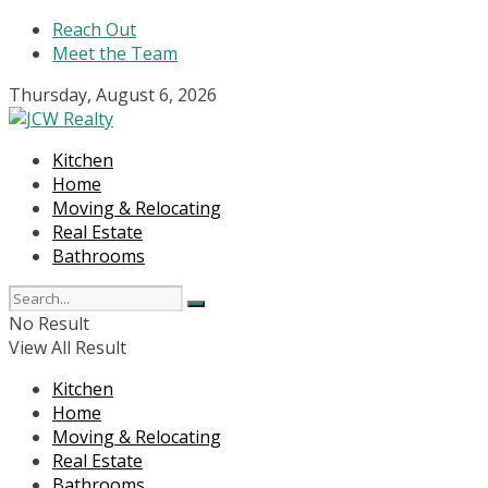
Reach Out
Meet the Team
Thursday, August 6, 2026
Kitchen
Home
Moving & Relocating
Real Estate
Bathrooms
No Result
View All Result
Kitchen
Home
Moving & Relocating
Real Estate
Bathrooms